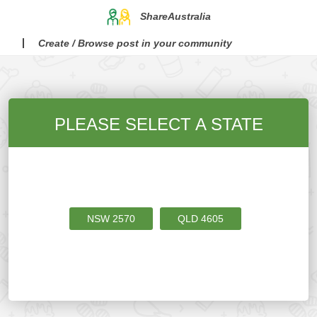
ShareAustralia
Create / Browse post in your community
PLEASE SELECT A STATE
NSW
2570
QLD
4605