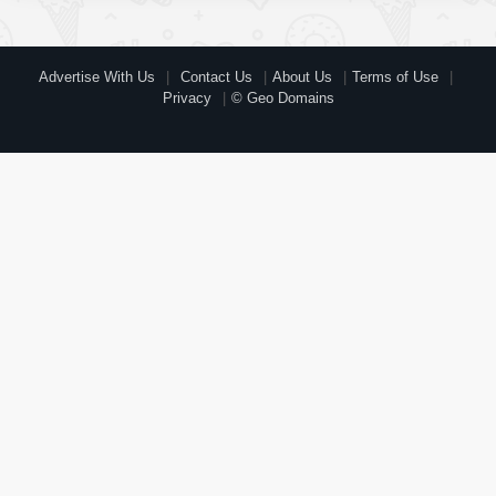
Advertise With Us
Contact Us
About Us
Terms of Use
Privacy
© Geo Domains